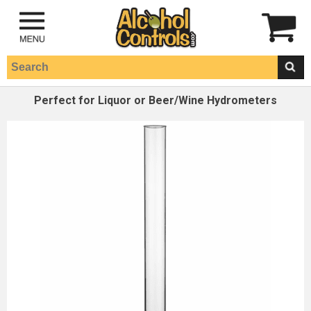
Perfect for Liquor or Beer/Wine Hydrometers