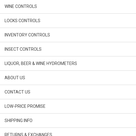
WINE CONTROLS
LOCKS CONTROLS
INVENTORY CONTROLS
INSECT CONTROLS
LIQUOR, BEER & WINE HYDROMETERS
ABOUT US
CONTACT US
LOW-PRICE PROMISE
SHIPPING INFO
RETURNS & EXCHANGES