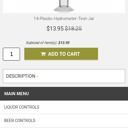
14-Plastic-Hydrometer-Test-Jar
$13.95
$18.25
Subtotal of Item(s):
$13.95
DESCRIPTION
MAIN MENU
LIQUOR CONTROLS
BEER CONTROLS