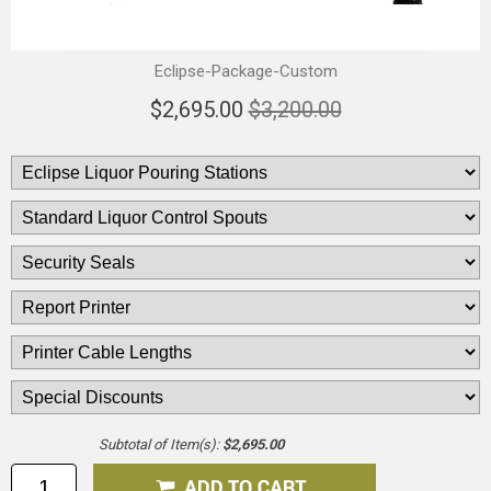
Eclipse-Package-Custom
$2,695.00
$3,200.00
Subtotal of Item(s):
$2,695.00