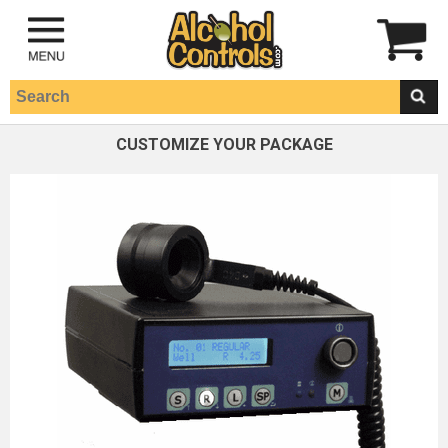
CUSTOMIZE YOUR PACKAGE