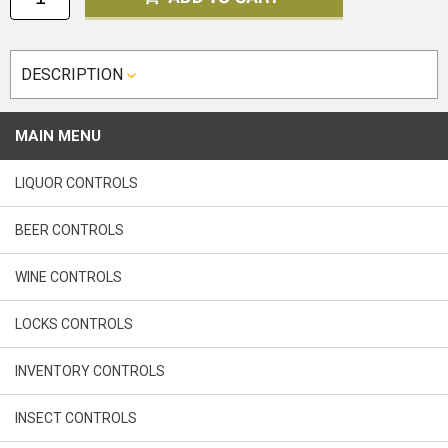
DESCRIPTION
MAIN MENU
LIQUOR CONTROLS
BEER CONTROLS
WINE CONTROLS
LOCKS CONTROLS
INVENTORY CONTROLS
INSECT CONTROLS