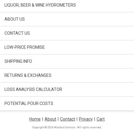
LIQUOR, BEER & WINE HYDROMETERS
ABOUT US
CONTACT US
LOW-PRICE PROMISE
SHIPPING INFO
RETURNS & EXCHANGES
LOSS ANALYSIS CALCULATOR
POTENTIAL POUR COSTS
Home
|
About
|
Contact
|
Privacy
|
Cart
Copyright © 2024 Alcohol Controls - All rights reserved.