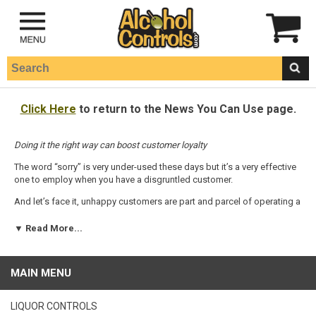
Click Here
to return to the News You Can Use page.
Doing it the right way can boost customer loyalty
The word “sorry” is very under-used these days but it’s a very effective
one to employ when you have a disgruntled customer.
And let’s face it, unhappy customers are part and parcel of operating a
bar or a nightclub. If you can learn how to handle these people you’ll
be doing both them, and your business’ bottom line, a favor.
▼ Read More...
In fact, you should view every complaint as a gift, says Randi Busse, a
customer service speaker, trainer and author of
Turning Rants Into
MAIN MENU
Raves: Turn Your Customers On Before They Turn On You!
“If customers have a complaint and don’t tell you about it, there is a
LIQUOR CONTROLS
chance they are going to leave, stop doing business with you and you