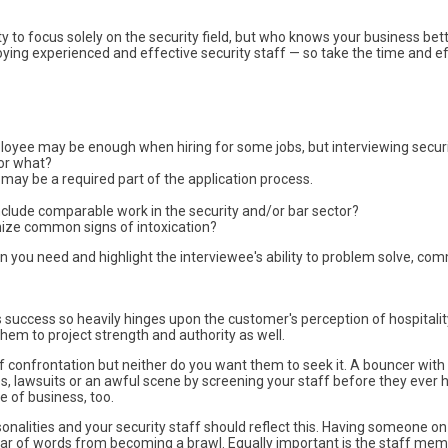
y to focus solely on the security field, but who knows your business bet
ying experienced and effective security staff — so take the time and e
ployee may be enough when hiring for some jobs, but interviewing secur
for what?
 may be a required part of the application process.
 include comparable work in the security and/or bar sector?
nize common signs of intoxication?
n you need and highlight the interviewee's ability to problem solve, com
 success so heavily hinges upon the customer's perception of hospitalit
em to project strength and authority as well.
 of confrontation but neither do you want them to seek it. A bouncer wi
es, lawsuits or an awful scene by screening your staff before they ever
 of business, too.
rsonalities and your security staff should reflect this. Having someone o
r of words from becoming a brawl. Equally important is the staff memb