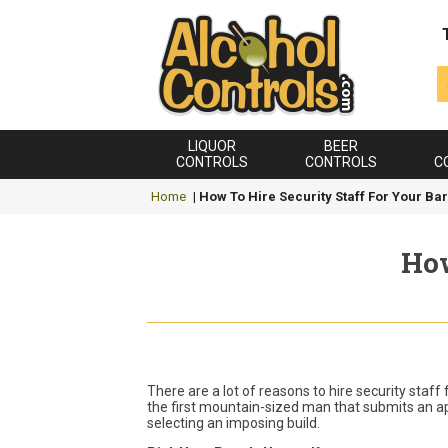
LIQUOR
BEER
CONTROLS
CONTROLS
C
Home
|
How To Hire Security Staff For Your Bar
How
There are a lot of reasons to hire security staff
the first mountain-sized man that submits an app
selecting an imposing build.