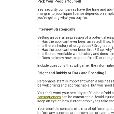
Pick Your People Yourself
Yes, security companies have the time and abilit
margins to your liquor license depends on emplo
you're getting what you pay for.
Interview Strategically
Getting an overall impression of a potential em
• Has the applicant ever been arrested? If so, 
• Is there a history of drug abuse? Drug testing
• Has the applicant ever been fired? If so, why?
• Is there a verifiable work history and does it
• Does he know how to spot a fake ID or recog
Include questions that will garner the informatio
Bright and Bubbly or Dark and Brooding?
Personable staff is important when a business's
be welcoming and approachable, but you need th
You don't want your security staff to be afraid
consequences
can be catastrophic. Avoid injuri
keep an eye on how current employees take care
Your clientele consists of a mix of different pe
before any punches are thrown can prevent a wa