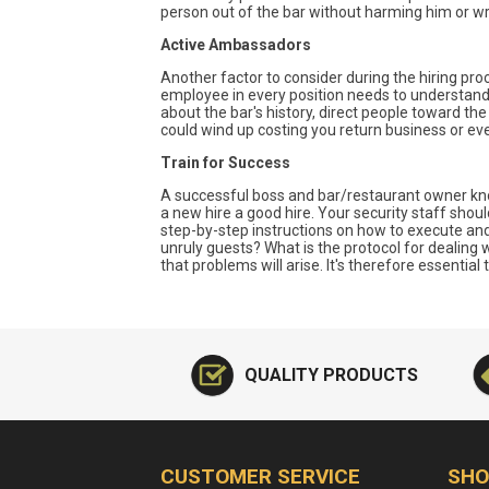
person out of the bar without harming him or wr
Active Ambassadors
Another factor to consider during the hiring proc
employee in every position needs to understand t
about the bar's history, direct people toward th
could wind up costing you return business or even 
Train for Success
A successful boss and bar/restaurant owner kno
a new hire a good hire. Your security staff shou
step-by-step instructions on how to execute an
unruly guests? What is the protocol for dealing 
that problems will arise. It's therefore essentia
QUALITY PRODUCTS
CUSTOMER SERVICE
SHO