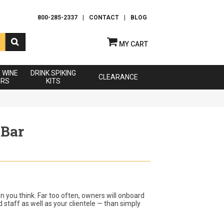
800-285-2337
|
CONTACT
|
BLOG
MY CART
& WINE
DRINK SPIKING
CLEARANCE
ERS
KITS
 Bar
an you think. Far too often, owners will onboard
 staff as well as your clientele — than simply