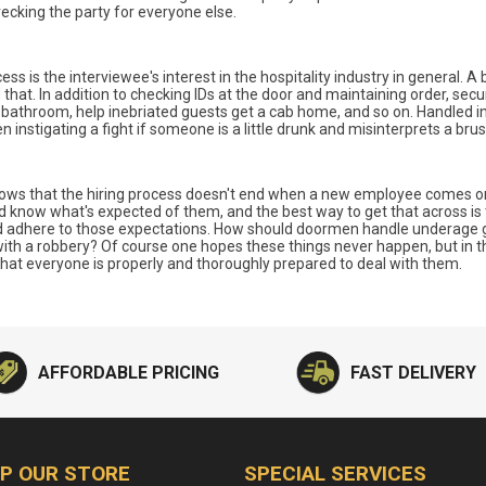
ecking the party for everyone else.
ess is the interviewee's interest in the hospitality industry in general. 
hat. In addition to checking IDs at the door and maintaining order, secur
e bathroom, help inebriated guests get a cab home, and so on. Handled i
instigating a fight if someone is a little drunk and misinterprets a brusqu
ws that the hiring process doesn't end when a new employee comes on b
ld know what's expected of them, and the best way to get that across is 
d adhere to those expectations. How should doormen handle underage g
with a robbery? Of course one hopes these things never happen, but in the
l that everyone is properly and thoroughly prepared to deal with them.
AFFORDABLE PRICING
FAST DELIVERY
P OUR STORE
SPECIAL SERVICES