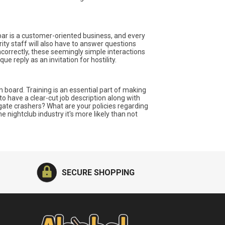
A bar is a customer-oriented business, and every
ity staff will also have to answer questions
ncorrectly, these seemingly simple interactions
e reply as an invitation for hostility.
oard. Training is an essential part of making
to have a clear-cut job description along with
ate crashers? What are your policies regarding
 nightclub industry it's more likely than not
SECURE SHOPPING