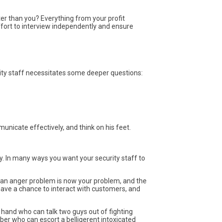
ter than you? Everything from your profit
ffort to interview independently and ensure
ity staff necessitates some deeper questions:
municate effectively, and think on his feet.
y. In many ways you want your security staff to
th an anger problem is now your problem, and the
 have a chance to interact with customers, and
n hand who can talk two guys out of fighting
er who can escort a belligerent intoxicated