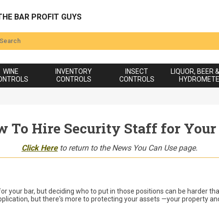
THE BAR PROFIT GUYS
WINE
INVENTORY
INSECT
LIQUOR, BEER 
ONTROLS
CONTROLS
CONTROLS
HYDROMET
 To Hire Security Staff for Your
Click Here
to return to the News You Can Use page.
 for your bar, but deciding who to put in those positions can be harder th
lication, but there's more to protecting your assets —your property and