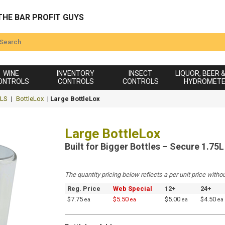
THE BAR PROFIT GUYS
WINE
INVENTORY
INSECT
LIQUOR, BEER 
ONTROLS
CONTROLS
CONTROLS
HYDROMET
LS
|
BottleLox
|
Large BottleLox
Large BottleLox
Built for Bigger Bottles – Secure 1.75
The quantity pricing below reflects a per unit price withou
Reg. Price
Web Special
12+
24+
$7.75
$5.50
$5.00
$4.50
ea
ea
ea
ea