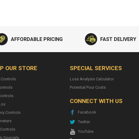
AFFORDABLE PRICING
FAST DELIVERY
P OUR STORE
SPECIAL SERVICES
 Controls
Loss Analysis Calculator
ontrols
Potential Pour Costs
ontrols
CONNECT WITH US
Lox
Facebook
ory Controls
meters
Twitter
 Controls
YouTube
y Specials