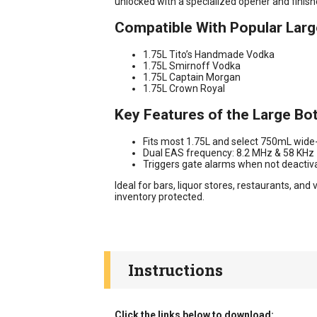
unlocked with a specialized opener and finishe
Compatible With Popular Larg
1.75L Tito’s Handmade Vodka
1.75L Smirnoff Vodka
1.75L Captain Morgan
1.75L Crown Royal
Key Features of the Large Bo
Fits most 1.75L and select 750mL wide
Dual EAS frequency: 8.2 MHz & 58 KHz
Triggers gate alarms when not deactiv
Ideal for bars, liquor stores, restaurants, a
inventory protected.
Instructions
Click the links below to download: