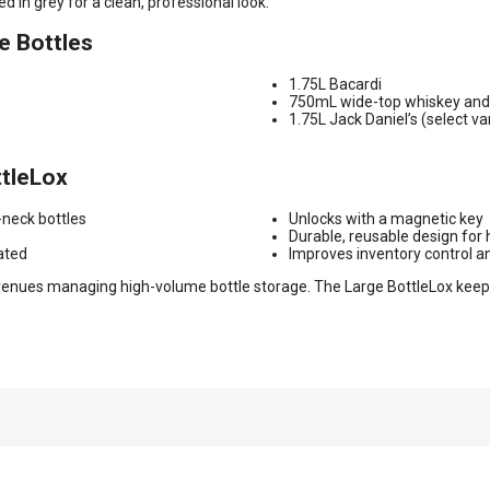
d in grey for a clean, professional look.
e Bottles
1.75L Bacardi
750mL wide-top whiskey and 
1.75L Jack Daniel’s (select va
ttleLox
-neck bottles
Unlocks with a magnetic key
Durable, reusable design for
ated
Improves inventory control a
nd venues managing high-volume bottle storage. The Large BottleLox kee