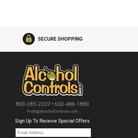
SECURE SHOPPING
800-285-2337
•
630-486-1880
Profit@AlcoholControls.com
Sign Up To Receive Special Offers