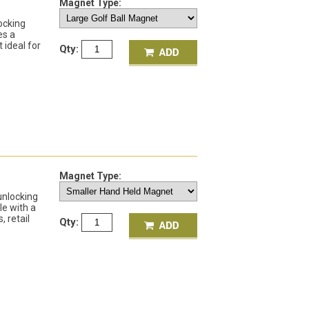
Magnet Type:
ocking
es a
 ideal for
Qty:
Magnet Type:
unlocking
le with a
, retail
Qty: