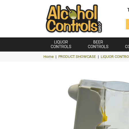
LIQUOR
BEER
CONTROLS
CONTROLS
C
Home
|
PRODUCT SHOWCASE
|
LIQUOR CONTRO