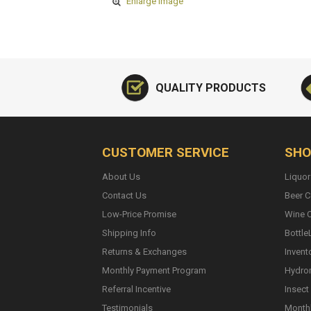
Enlarge Image
QUALITY PRODUCTS
CUSTOMER SERVICE
SHO
About Us
Liquor
Contact Us
Beer C
Low-Price Promise
Wine C
Shipping Info
Bottle
Returns & Exchanges
Invent
Monthly Payment Program
Hydro
Referral Incentive
Insect
Testimonials
Monthl