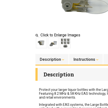
Click to Enlarge Images
Description
Instructions
Description
Protect your larger liquor bottles with the La
Featuring 8.2 MHz & 58 KHz EAS technology, t
and retail environments.
Integrated with EAS systems, the Large Bottle