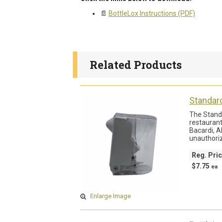
📄
BottleLox Instructions (PDF)
Related Products
Standar
The Standa
restaurant
Bacardi, A
unauthori
Reg. Pri
$7.75
ea
Enlarge Image