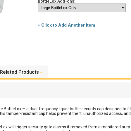
BottleLox Add-ons:
+ Click to Add Another Item
Related Products
rge BottleLox — a dual-frequency liquor bottle security cap designed to f
his tamper-resistant cap helps prevent theft, unauthorized access, an
Lox will trigger security gate alarms if removed from a monitored area w