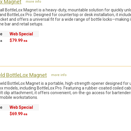
ox Magnet
more info
all BottleLox Magnet is a heavy-duty, mountable solution for quickly unl
and BottleLox Pro. Designed for countertop or desk installation, it includ
cket and offers a universal fit for a wide range of bottle locks—making it
e bar and retail setups.
ce
Web Special
$79.99
ea
ea
ld BottleLox Magnet
more info
ld BottleLox Magnet is a portable, high-strength opener designed for 
Lox models, including BottleLox Pro. Featuring a rubber-coated coiled cab
elt clip attachment, it offers convenient, on-the-go access for bartenders
 mobile workstations.
ce
Web Special
$69.99
ea