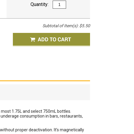
Quantity:
Subtotal of Item(s):
$5.50
it most 1.75L and select 750mL bottles.
d underage consumption in bars, restaurants,
ithout proper deactivation. It’s magnetically