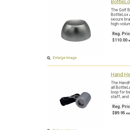
BottleL
The Golf B
BottleLox 
secure bra
high-volum
Reg. Pri
$110.00
Enlarge Image
Hand He
The Handhe
all Bottle
loop for b
staff, and
Reg. Pri
$89.95
ea