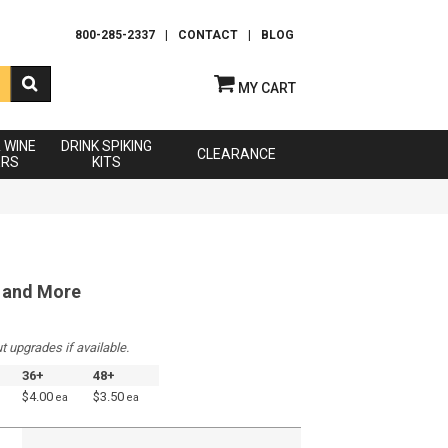
800-285-2337
|
CONTACT
|
BLOG
MY CART
& WINE
DRINK SPIKING
CLEARANCE
ERS
KITS
L and More
t upgrades if available.
36+
48+
$4.00
$3.50
ea
ea