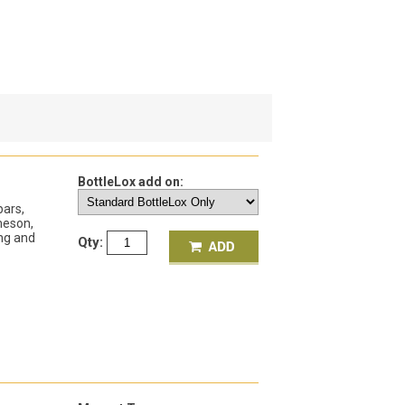
BottleLox add on:
bars,
meson,
ing and
Qty: