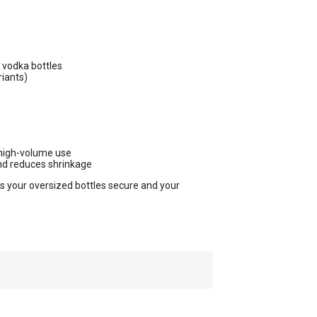
vodka bottles
riants)
 high-volume use
nd reduces shrinkage
ps your oversized bottles secure and your