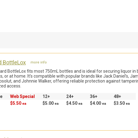
d BottleLox
more info
rd BottleLox fits most 750mL bottles and is ideal for securing liquor in 
s, or at home. It's compatible with popular brands like Jack Daniel’s, Ja
bsolut, and Johnnie Walker, offering reliable protection against tamper
zed access.
ce
Web Special
12+
24+
36+
48+
$5.50
$5.00
$4.50
$4.00
$3.50
ea
ea
ea
ea
ea