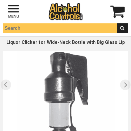
Liquor Clicker for Wide-Neck Bottle with Big Glass Lip