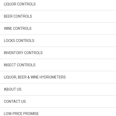
LIQUOR CONTROLS
BEER CONTROLS
WINE CONTROLS
LOCKS CONTROLS
INVENTORY CONTROLS
INSECT CONTROLS
LIQUOR, BEER & WINE HYDROMETERS
ABOUT US
CONTACT US
LOW-PRICE PROMISE