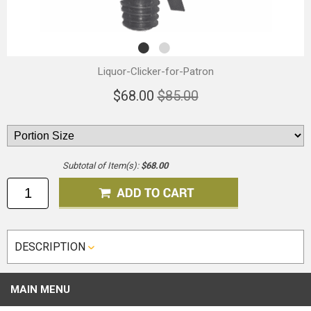
Liquor-Clicker-for-Patron
$68.00
$85.00
Subtotal of Item(s):
$68.00
DESCRIPTION
MAIN MENU