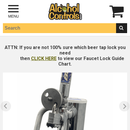
ATTN:
If you are not 100% sure which beer tap lock you
need
then
CLICK HERE
to view our Faucet Lock Guide
Chart.