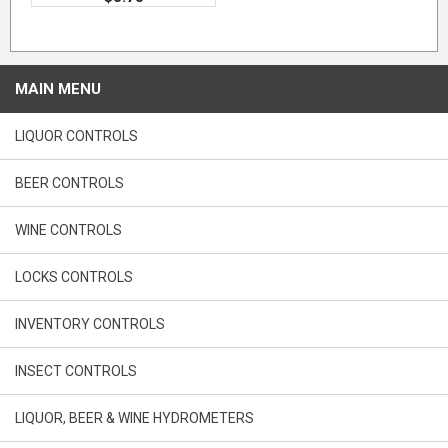
MAIN MENU
LIQUOR CONTROLS
BEER CONTROLS
WINE CONTROLS
LOCKS CONTROLS
INVENTORY CONTROLS
INSECT CONTROLS
LIQUOR, BEER & WINE HYDROMETERS