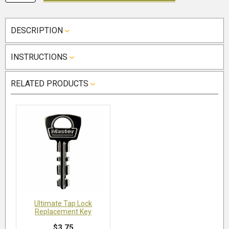
DESCRIPTION
INSTRUCTIONS
RELATED PRODUCTS
Ultimate Tap Lock
Replacement Key
$3.75