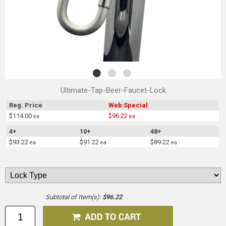
Ultimate-Tap-Beer-Faucet-Lock
Reg. Price
Web Special
$114.00
$96.22
ea
ea
4+
10+
48+
$93.22
$91.22
$89.22
ea
ea
ea
Subtotal of Item(s):
$96.22