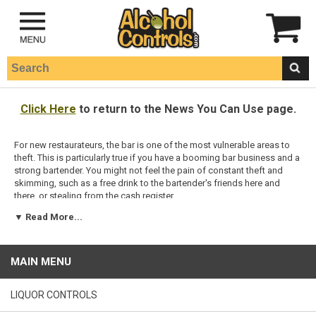
Click Here
to return to the News You Can Use page.
For new restaurateurs, the bar is one of the most vulnerable areas to
theft. This is particularly true if you have a booming bar business and a
strong bartender. You might not feel the pain of constant theft and
skimming, such as a free drink to the bartender's friends here and
there, or stealing from the cash register.
▼ Read More...
Complicating the matter is that sometimes the most dangerous
bartenders are the best and brightest. Behind the bar is a place where
individual talent and charm can be measured in hard cash, and a
common and woeful tale is the stellar bartender with a huge following
MAIN MENU
of customers, who is caught stealing from the owners. In that case,
even an honest but average bartender might not be able to match the
end-of-the-night profits turned in by the thief. Nevertheless, your bar
LIQUOR CONTROLS
should be a cash cow in your operation, and you should reap every