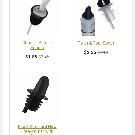
Chrome Screen
Twist & Pour Spout
Spouts
$2.35
$4.10
$1.85
$2.45
Black Standard Flow
Free-Pourer with