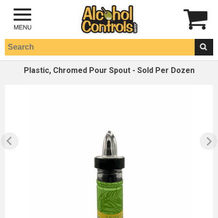
Plastic, Chromed Pour Spout - Sold Per Dozen