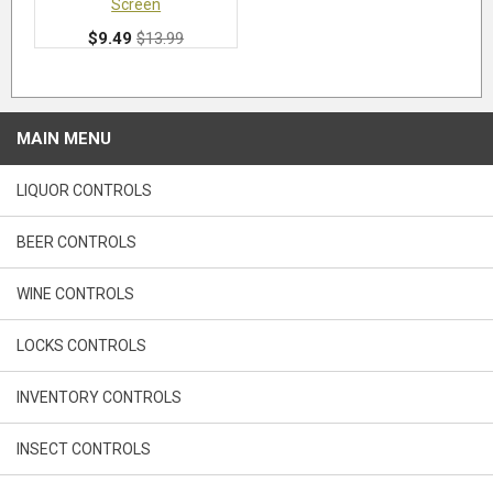
Screen
$9.49
$13.99
MAIN MENU
LIQUOR CONTROLS
BEER CONTROLS
WINE CONTROLS
LOCKS CONTROLS
INVENTORY CONTROLS
INSECT CONTROLS