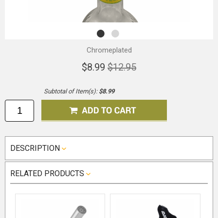
Chromeplated
$8.99
$12.95
Subtotal of Item(s):
$8.99
DESCRIPTION
RELATED PRODUCTS