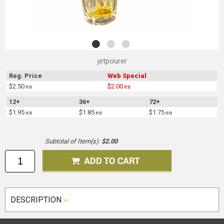
jetpourer
Reg. Price
Web Special
$2.50
$2.00
ea
ea
12+
36+
72+
$1.95
$1.85
$1.75
ea
ea
ea
Subtotal of Item(s):
$2.00
DESCRIPTION