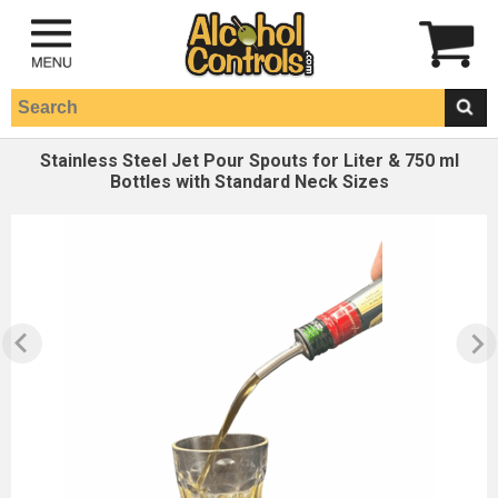
Stainless Steel Jet Pour Spouts for Liter & 750 ml
Bottles with Standard Neck Sizes