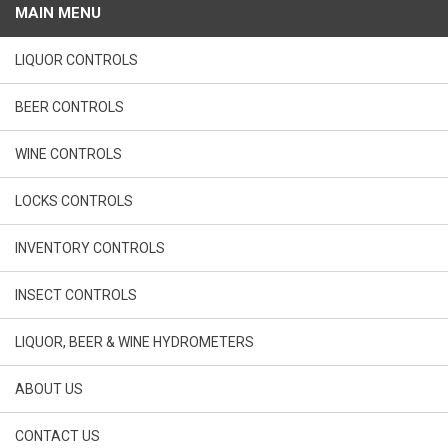
MAIN MENU
LIQUOR CONTROLS
BEER CONTROLS
WINE CONTROLS
LOCKS CONTROLS
INVENTORY CONTROLS
INSECT CONTROLS
LIQUOR, BEER & WINE HYDROMETERS
ABOUT US
CONTACT US