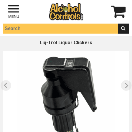
Liq-Trol Liquor Clickers