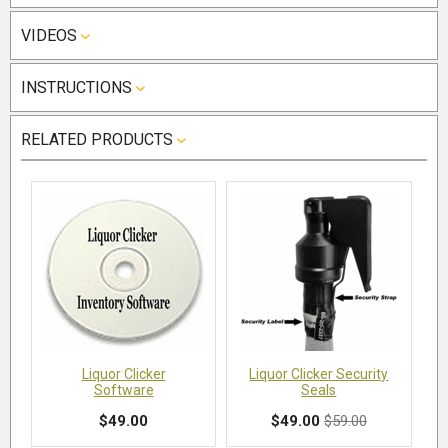
VIDEOS
INSTRUCTIONS
RELATED PRODUCTS
Liquor Clicker
Liquor Clicker Security
Software
Seals
$49.00
$49.00
$59.00