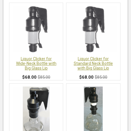
Liquor Clicker for
Liquor Clicker for
Wide-Neck Bottle with
Standard Neck Bottle
Big Glass Lip
with Big Glass Lip
$68.00
$85.00
$68.00
$85.00