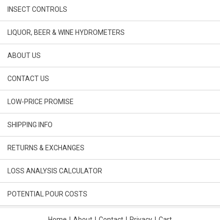
INSECT CONTROLS
LIQUOR, BEER & WINE HYDROMETERS
ABOUT US
CONTACT US
LOW-PRICE PROMISE
SHIPPING INFO
RETURNS & EXCHANGES
LOSS ANALYSIS CALCULATOR
POTENTIAL POUR COSTS
Home
|
About
|
Contact
|
Privacy
|
Cart