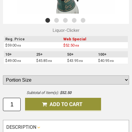
Liquor-Clicker
Reg. Price
Web Special
$59.00
$52.50
ea
ea
10+
25+
50+
100+
$49.00
$45.85
$43.95
$40.95
ea
ea
ea
ea
Subtotal of Item(s):
$52.50
DESCRIPTION