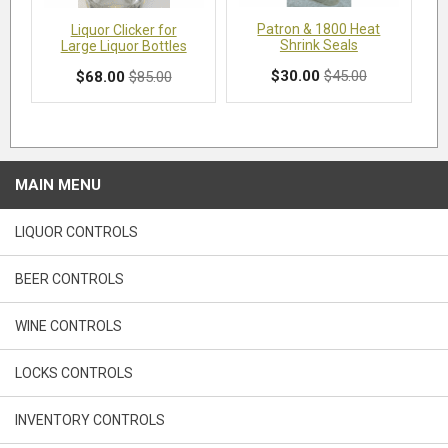
Patron & 1800 Heat
Liquor Clicker for
Shrink Seals
Large Liquor Bottles
$30.00
$45.00
$68.00
$85.00
MAIN MENU
LIQUOR CONTROLS
BEER CONTROLS
WINE CONTROLS
LOCKS CONTROLS
INVENTORY CONTROLS