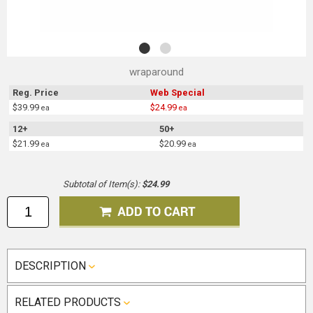
wraparound
Reg. Price
Web Special
$39.99
$24.99
ea
ea
12+
50+
$21.99
$20.99
ea
ea
Subtotal of Item(s):
$24.99
DESCRIPTION
RELATED PRODUCTS