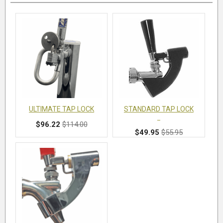
ULTIMATE TAP LOCK
STANDARD TAP LOCK
$96.22
$114.00
$49.95
$55.95