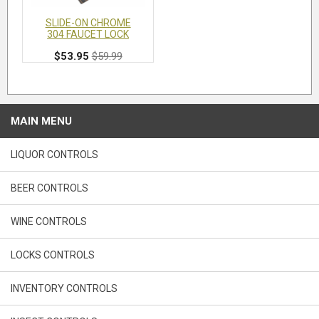
SLIDE-ON CHROME
304 FAUCET LOCK
$53.95
$59.99
MAIN MENU
LIQUOR CONTROLS
BEER CONTROLS
WINE CONTROLS
LOCKS CONTROLS
INVENTORY CONTROLS