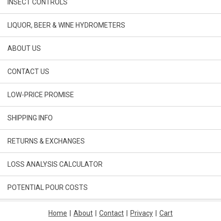
INSECT CONTROLS
LIQUOR, BEER & WINE HYDROMETERS
ABOUT US
CONTACT US
LOW-PRICE PROMISE
SHIPPING INFO
RETURNS & EXCHANGES
LOSS ANALYSIS CALCULATOR
POTENTIAL POUR COSTS
Home
|
About
|
Contact
|
Privacy
|
Cart