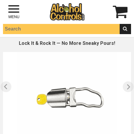
Lock It & Rock It — No More Sneaky Pours!