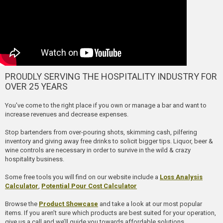
PROUDLY SERVING THE HOSPITALITY INDUSTRY FOR
OVER 25 YEARS
You've come to the right place if you own or manage a bar and want to
increase revenues and decrease expenses.
Stop bartenders from over-pouring shots, skimming cash, pilfering
inventory and giving away free drinks to solicit bigger tips. Liquor, beer &
wine controls are necessary in order to survive in the wild & crazy
hospitality business.
Some free tools you will find on our website include a
Loss Analysis
Calculator
,
Potential Pour Cost Calculator
Browse the
Product Showcase
and take a look at our most popular
items. If you aren’t sure which products are best suited for your operation,
give us a call and we’ll guide you towards affordable solutions