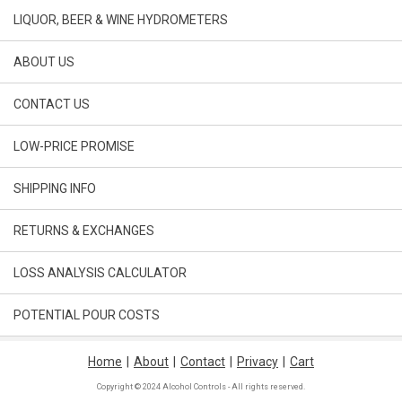
LIQUOR, BEER & WINE HYDROMETERS
ABOUT US
CONTACT US
LOW-PRICE PROMISE
SHIPPING INFO
RETURNS & EXCHANGES
LOSS ANALYSIS CALCULATOR
POTENTIAL POUR COSTS
Home
|
About
|
Contact
|
Privacy
|
Cart
Copyright © 2024 Alcohol Controls - All rights reserved.