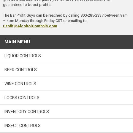
guaranteed to boost profits.
The Bar Profit Guys can be reached by calling 800-285-2337 between 9am
– 4pm Monday through Friday CST or emailing to
Profit@AlcoholControls.com
MAIN MENU
LIQUOR CONTROLS
BEER CONTROLS
WINE CONTROLS
LOCKS CONTROLS
INVENTORY CONTROLS
INSECT CONTROLS