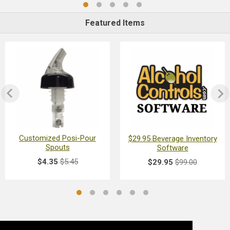
Featured Items
Customized Posi-Pour
$29.95 Beverage Inventory
Spouts
Software
$4.35
$5.45
$29.95
$99.00